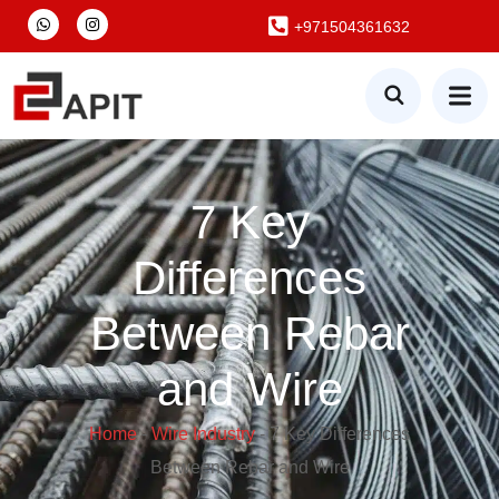
+971504361632
7 Key
Differences
Between Rebar
and Wire
Home
-
Wire Industry
-
7 Key Differences
Between Rebar and Wire