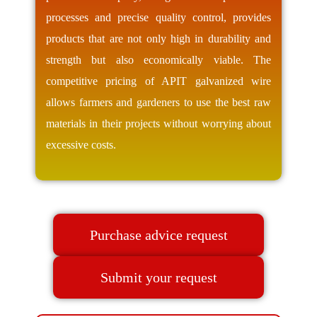
processes and precise quality control, provides
products that are not only high in durability and
strength but also economically viable. The
competitive pricing of APIT galvanized wire
allows farmers and gardeners to use the best raw
materials in their projects without worrying about
excessive costs.
Purchase advice request
Submit your request