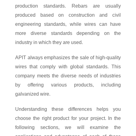
production standards. Rebars are usually
produced based on construction and civil
engineering standards, while wires can have
more diverse standards depending on the
industry in which they are used.
APIT always emphasizes the sale of high-quality
wires that comply with global standards. This
company meets the diverse needs of industries
by offering various products, including
galvanized wire.
Understanding these differences helps you
choose the right product for your project. In the
following sections, we will examine the