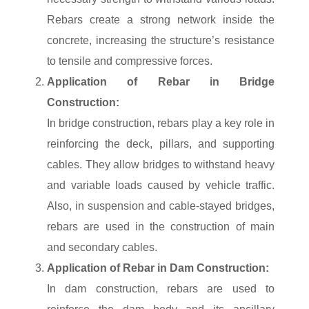
Rebars create a strong network inside the
concrete, increasing the structure’s resistance
to tensile and compressive forces.
Application of Rebar in Bridge
Construction:
In bridge construction, rebars play a key role in
reinforcing the deck, pillars, and supporting
cables. They allow bridges to withstand heavy
and variable loads caused by vehicle traffic.
Also, in suspension and cable-stayed bridges,
rebars are used in the construction of main
and secondary cables.
Application of Rebar in Dam Construction:
In dam construction, rebars are used to