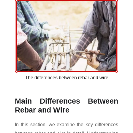
The differences between rebar and wire
Main Differences Between
Rebar and Wire
In this section, we examine the key differences