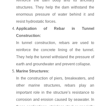
reinforce the dam body and its ancillary
structures. They help the dam withstand the
enormous pressure of water behind it and
resist hydrostatic forces.
Application of Rebar in Tunnel
Construction:
In tunnel construction, rebars are used to
reinforce the concrete lining of the tunnel.
They help the tunnel withstand the pressure of
earth and groundwater and prevent collapse.
Marine Structures:
In the construction of piers, breakwaters, and
other marine structures, rebars play an
important role in the structure’s resistance to
corrosion and erosion caused by seawater. In