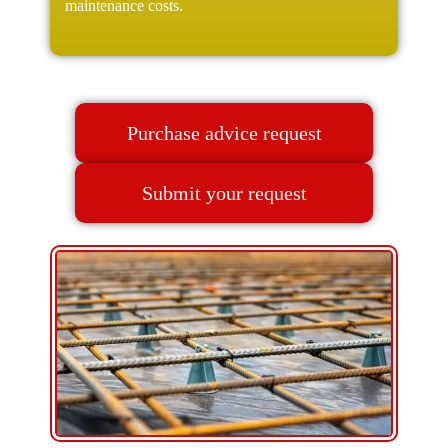
maintenance costs.
Purchase advice request
Submit your request