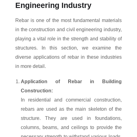
Engineering Industry
Rebar is one of the most fundamental materials
in the construction and civil engineering industry,
playing a vital role in the strength and stability of
structures. In this section, we examine the
diverse applications of rebar in these industries
in more detail.
Application of Rebar in Building
Construction:
In residential and commercial construction,
rebars are used as the main skeleton of the
structure. They are used in foundations,
columns, beams, and ceilings to provide the
necessary strength to withstand various loads.