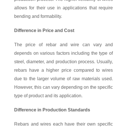
allows for their use in applications that require
bending and formability.
Difference in Price and Cost
The price of rebar and wire can vary and
depends on various factors including the type of
steel, diameter, and production process. Usually,
rebars have a higher price compared to wires
due to the larger volume of raw materials used.
However, this can vary depending on the specific
type of product and its application.
Difference in Production Standards
Rebars and wires each have their own specific