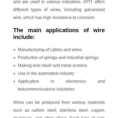
and are used in various industries. APIT offers
different types of wires, including galvanized
wire, which has high resistance to corrosion.
The main applications of wire
include:
Manufacturing of cables and wires
Production of springs and industrial springs
Making wire mesh and metal screens
Use in the automotive industry
Application in electronics and
telecommunications industries
Wires can be produced from various materials
such as carbon steel, stainless steel, copper,