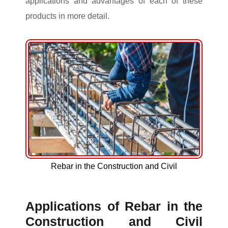
applications and advantages of each of these
products in more detail.
Rebar in the Construction and Civil
Applications of Rebar in the
Construction and Civil