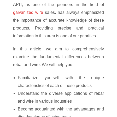
APIT, as one of the pioneers in the field of
galvanized wire
sales, has always emphasized
the importance of accurate knowledge of these
products. Providing precise and practical
information in this area is one of our priorities.
In this article, we aim to comprehensively
examine the fundamental differences between
rebar and wire. We will help you:
Familiarize yourself with the unique
characteristics of each of these products
Understand the diverse applications of rebar
and wire in various industries
Become acquainted with the advantages and
disadvantages of using each