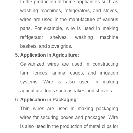
In the production of home appliances such as
washing machines, refrigerators, and stoves,
wires are used in the manufacture of various
parts. For example, wire is used in making
refrigerator shelves, washing machine
baskets, and stove grids.
Application in Agriculture:
Galvanized wires are used in constructing
farm fences, animal cages, and irrigation
systems. Wire is also used in making
agricultural tools such as rakes and shovels.
Application in Packaging:
Thin wires are used in making packaging
wires for securing boxes and packages. Wire
is also used in the production of metal clips for