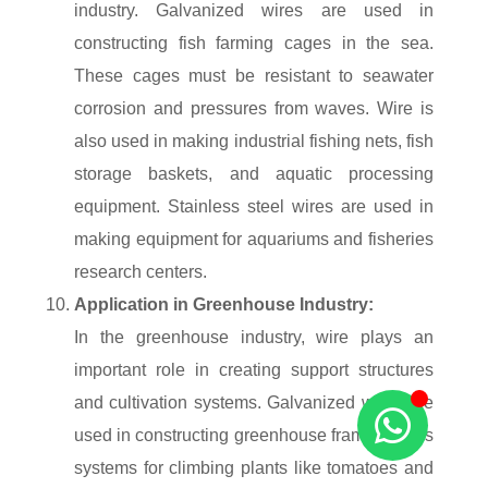
industry. Galvanized wires are used in
constructing fish farming cages in the sea.
These cages must be resistant to seawater
corrosion and pressures from waves. Wire is
also used in making industrial fishing nets, fish
storage baskets, and aquatic processing
equipment. Stainless steel wires are used in
making equipment for aquariums and fisheries
research centers.
Application in Greenhouse Industry:
In the greenhouse industry, wire plays an
important role in creating support structures
and cultivation systems. Galvanized wires are
used in constructing greenhouse frames, trellis
systems for climbing plants like tomatoes and