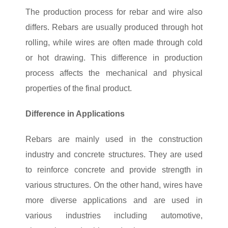
The production process for rebar and wire also
differs. Rebars are usually produced through hot
rolling, while wires are often made through cold
or hot drawing. This difference in production
process affects the mechanical and physical
properties of the final product.
Difference in Applications
Rebars are mainly used in the construction
industry and concrete structures. They are used
to reinforce concrete and provide strength in
various structures. On the other hand, wires have
more diverse applications and are used in
various industries including automotive,