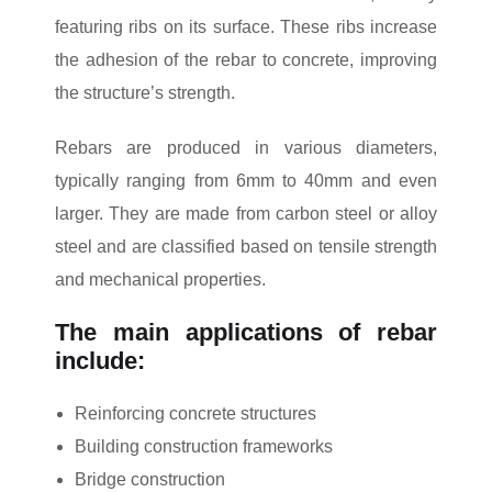
featuring ribs on its surface. These ribs increase
the adhesion of the rebar to concrete, improving
the structure’s strength.
Rebars are produced in various diameters,
typically ranging from 6mm to 40mm and even
larger. They are made from carbon steel or alloy
steel and are classified based on tensile strength
and mechanical properties.
The main applications of rebar
include:
Reinforcing concrete structures
Building construction frameworks
Bridge construction