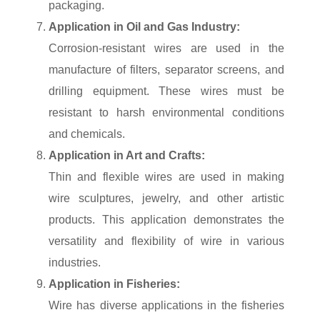
packaging.
Application in Oil and Gas Industry:
Corrosion-resistant wires are used in the
manufacture of filters, separator screens, and
drilling equipment. These wires must be
resistant to harsh environmental conditions
and chemicals.
Application in Art and Crafts:
Thin and flexible wires are used in making
wire sculptures, jewelry, and other artistic
products. This application demonstrates the
versatility and flexibility of wire in various
industries.
Application in Fisheries:
Wire has diverse applications in the fisheries