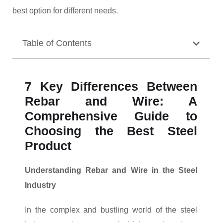
best option for different needs.
Table of Contents
7 Key Differences Between
Rebar and Wire: A
Comprehensive Guide to
Choosing the Best Steel
Product
Understanding Rebar and Wire in the Steel
Industry
In the complex and bustling world of the steel