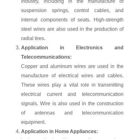
industry, including in the manufacture of
suspension springs, control cables, and
internal components of seats. High-strength
steel wires are also used in the production of
radial tires.
Application in Electronics and
Telecommunications:
Copper and aluminum wires are used in the
manufacture of electrical wires and cables.
These wires play a vital role in transmitting
electrical current and telecommunication
signals. Wire is also used in the construction
of antennas and telecommunication
equipment.
Application in Home Appliances: