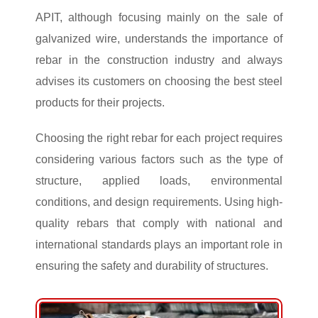
APIT, although focusing mainly on the sale of
galvanized wire, understands the importance of
rebar in the construction industry and always
advises its customers on choosing the best steel
products for their projects.
Choosing the right rebar for each project requires
considering various factors such as the type of
structure, applied loads, environmental
conditions, and design requirements. Using high-
quality rebars that comply with national and
international standards plays an important role in
ensuring the safety and durability of structures.