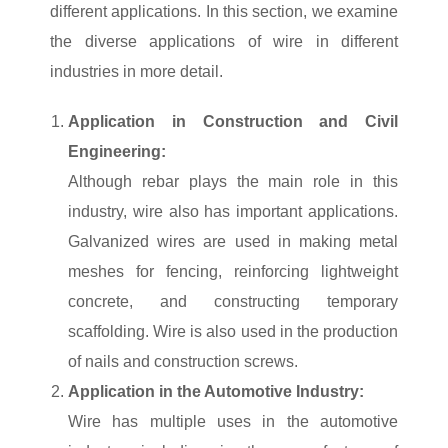
different applications. In this section, we examine
the diverse applications of wire in different
industries in more detail.
Application in Construction and Civil
Engineering:
Although rebar plays the main role in this
industry, wire also has important applications.
Galvanized wires are used in making metal
meshes for fencing, reinforcing lightweight
concrete, and constructing temporary
scaffolding. Wire is also used in the production
of nails and construction screws.
Application in the Automotive Industry:
Wire has multiple uses in the automotive