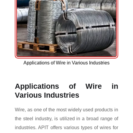
Applications of Wire in Various Industries
Applications of Wire in
Various Industries
Wire, as one of the most widely used products in
the steel industry, is utilized in a broad range of
industries. APIT offers various types of wires for