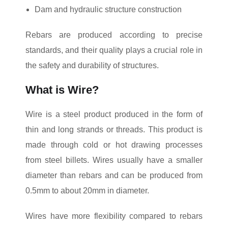
Dam and hydraulic structure construction
Rebars are produced according to precise
standards, and their quality plays a crucial role in
the safety and durability of structures.
What is Wire?
Wire is a steel product produced in the form of
thin and long strands or threads. This product is
made through cold or hot drawing processes
from steel billets. Wires usually have a smaller
diameter than rebars and can be produced from
0.5mm to about 20mm in diameter.
Wires have more flexibility compared to rebars