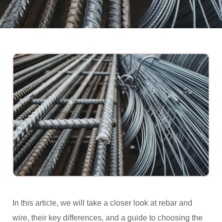
In this article, we will take a closer look at rebar and
wire, their key differences, and a guide to choosing the