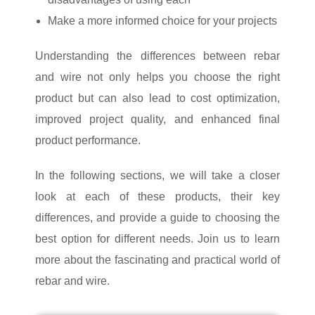
Make a more informed choice for your projects
Understanding the differences between rebar
and wire not only helps you choose the right
product but can also lead to cost optimization,
improved project quality, and enhanced final
product performance.
In the following sections, we will take a closer
look at each of these products, their key
differences, and provide a guide to choosing the
best option for different needs. Join us to learn
more about the fascinating and practical world of
rebar and wire.