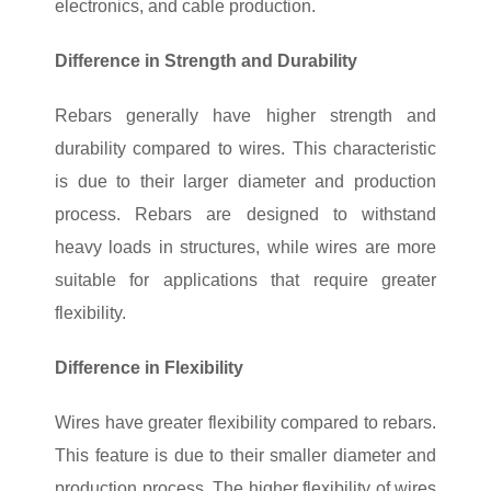
electronics, and cable production.
Difference in Strength and Durability
Rebars generally have higher strength and
durability compared to wires. This characteristic
is due to their larger diameter and production
process. Rebars are designed to withstand
heavy loads in structures, while wires are more
suitable for applications that require greater
flexibility.
Difference in Flexibility
Wires have greater flexibility compared to rebars.
This feature is due to their smaller diameter and
production process. The higher flexibility of wires