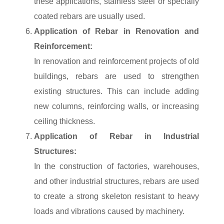
these applications, stainless steel or specially
coated rebars are usually used.
Application of Rebar in Renovation and
Reinforcement:
In renovation and reinforcement projects of old
buildings, rebars are used to strengthen
existing structures. This can include adding
new columns, reinforcing walls, or increasing
ceiling thickness.
Application of Rebar in Industrial
Structures:
In the construction of factories, warehouses,
and other industrial structures, rebars are used
to create a strong skeleton resistant to heavy
loads and vibrations caused by machinery.