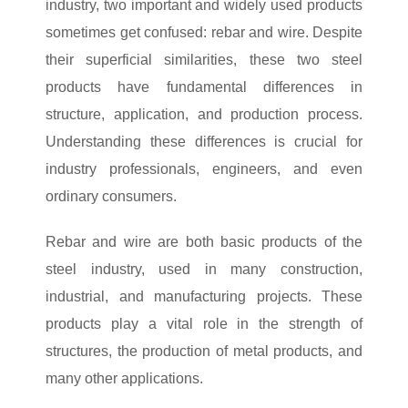
industry, two important and widely used products
sometimes get confused: rebar and wire. Despite
their superficial similarities, these two steel
products have fundamental differences in
structure, application, and production process.
Understanding these differences is crucial for
industry professionals, engineers, and even
ordinary consumers.
Rebar and wire are both basic products of the
steel industry, used in many construction,
industrial, and manufacturing projects. These
products play a vital role in the strength of
structures, the production of metal products, and
many other applications.