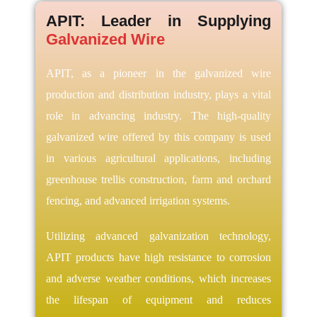
APIT: Leader in Supplying
Galvanized Wire
APIT, as a pioneer in the galvanized wire
production and distribution industry, plays a vital
role in advancing industry. The high-quality
galvanized wire offered by this company is used
in various agricultural applications, including
greenhouse trellis construction, farm and orchard
fencing, and advanced irrigation systems.
Utilizing advanced galvanization technology,
APIT products have high resistance to corrosion
and adverse weather conditions, which increases
the lifespan of equipment and reduces