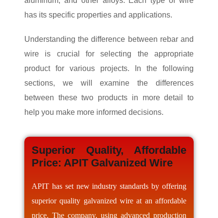
aluminum, and other alloys. Each type of wire
has its specific properties and applications.
Understanding the difference between rebar and
wire is crucial for selecting the appropriate
product for various projects. In the following
sections, we will examine the differences
between these two products in more detail to
help you make more informed decisions.
Superior Quality, Affordable
Price: APIT Galvanized Wire
APIT has set new industry standards by offering
superior quality galvanized wire at an affordable
price. The company, using advanced production