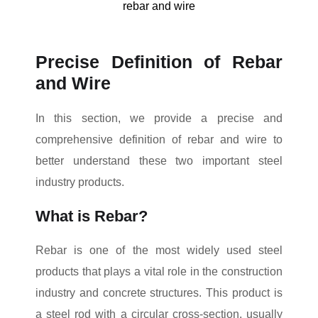
rebar and wire
Precise Definition of Rebar
and Wire
In this section, we provide a precise and
comprehensive definition of rebar and wire to
better understand these two important steel
industry products.
What is Rebar?
Rebar is one of the most widely used steel
products that plays a vital role in the construction
industry and concrete structures. This product is
a steel rod with a circular cross-section, usually