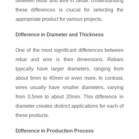
between rebar and wire in detail. Understanding
these differences is crucial for selecting the
appropriate product for various projects.
Difference in Diameter and Thickness
One of the most significant differences between
rebar and wire is their dimensions. Rebars
typically have larger diameters, ranging from
about 6mm to 40mm or even more. In contrast,
wires usually have smaller diameters, varying
from 0.5mm to about 20mm. This difference in
diameter creates distinct applications for each of
these products.
Difference in Production Process