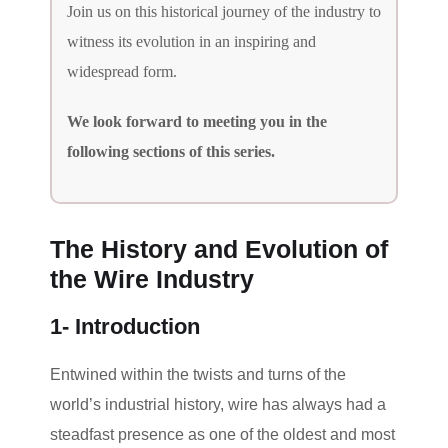
Join us on this historical journey of the industry to
witness its evolution in an inspiring and
widespread form.
We look forward to meeting you in the
following sections of this series.
The History and Evolution of
the Wire Industry
1- Introduction
Entwined within the twists and turns of the
world’s industrial history, wire has always had a
steadfast presence as one of the oldest and most