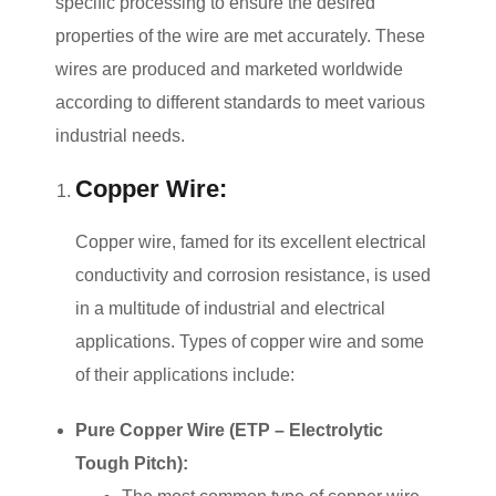
specific processing to ensure the desired
properties of the wire are met accurately. These
wires are produced and marketed worldwide
according to different standards to meet various
industrial needs.
Copper Wire:
Copper wire, famed for its excellent electrical
conductivity and corrosion resistance, is used
in a multitude of industrial and electrical
applications. Types of copper wire and some
of their applications include:
Pure Copper Wire (ETP – Electrolytic
Tough Pitch):