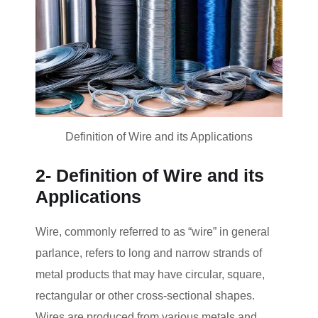
Definition of Wire and its Applications
2- Definition of Wire and its
Applications
Wire, commonly referred to as “wire” in general
parlance, refers to long and narrow strands of
metal products that may have circular, square,
rectangular or other cross-sectional shapes.
Wires are produced from various metals and