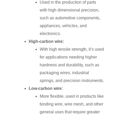
Used in the production of parts
with high dimensional precision,
such as automotive components,
appliances, vehicles, and
electronics.
High-carbon wire:
With high tensile strength, it’s used
for applications needing higher
hardness and durability, such as
packaging wires, industrial
springs, and precision instruments.
Low-carbon wire:
More flexible, used in products like
binding wire, wire mesh, and other
general uses that require greater