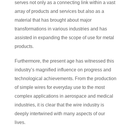
serves not only as a connecting link within a vast
array of products and services but also as a
material that has brought about major
transformations in various industries and has
assisted in expanding the scope of use for metal
products.
Furthermore, the present age has witnessed this
industry’s magnified influence on progress and
technological achievements. From the production
of simple wires for everyday use to the most
complex applications in aerospace and medical
industries, it is clear that the wire industry is
deeply intertwined with many aspects of our
lives.