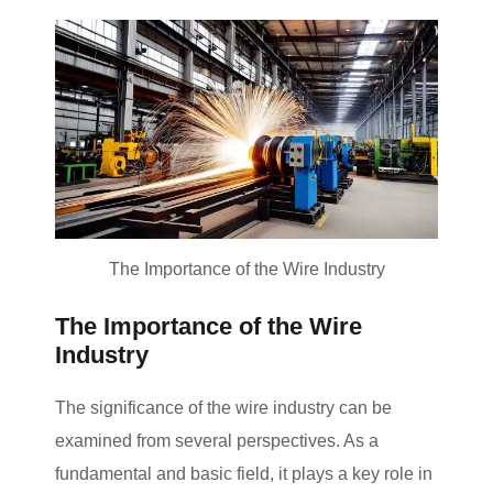
The Importance of the Wire Industry
The Importance of the Wire
Industry
The significance of the wire industry can be
examined from several perspectives. As a
fundamental and basic field, it plays a key role in