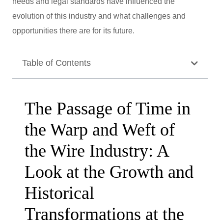
needs and legal standards have influenced the
evolution of this industry and what challenges and
opportunities there are for its future.
Table of Contents
The Passage of Time in
the Warp and Weft of
the Wire Industry: A
Look at the Growth and
Historical
Transformations at the