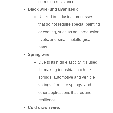
corrosion resistance.
Black wire (ungalvanized):
Utilized in industrial processes
that do not require special painting
or coating, such as nail production,
rivets, and small metallurgical
parts.
Spring wire:
Due to its high elasticity, it’s used
for making industrial machine
springs, automotive and vehicle
springs, furniture springs, and
other applications that require
resilience.
Cold-drawn wire: