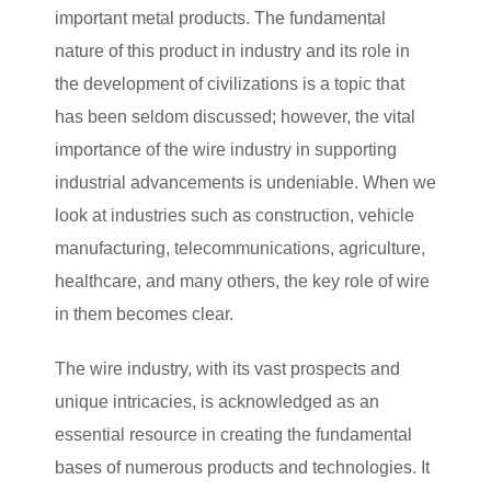
important metal products. The fundamental
nature of this product in industry and its role in
the development of civilizations is a topic that
has been seldom discussed; however, the vital
importance of the wire industry in supporting
industrial advancements is undeniable. When we
look at industries such as construction, vehicle
manufacturing, telecommunications, agriculture,
healthcare, and many others, the key role of wire
in them becomes clear.
The wire industry, with its vast prospects and
unique intricacies, is acknowledged as an
essential resource in creating the fundamental
bases of numerous products and technologies. It