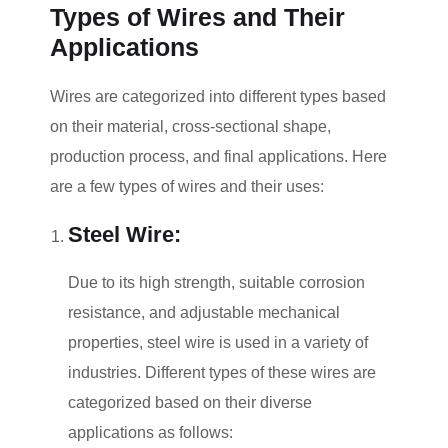
Types of Wires and Their
Applications
Wires are categorized into different types based
on their material, cross-sectional shape,
production process, and final applications. Here
are a few types of wires and their uses:
Steel Wire:
Due to its high strength, suitable corrosion
resistance, and adjustable mechanical
properties, steel wire is used in a variety of
industries. Different types of these wires are
categorized based on their diverse
applications as follows: