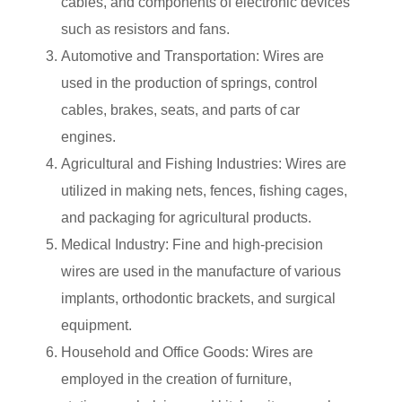
cables, and components of electronic devices
such as resistors and fans.
Automotive and Transportation: Wires are
used in the production of springs, control
cables, brakes, seats, and parts of car
engines.
Agricultural and Fishing Industries: Wires are
utilized in making nets, fences, fishing cages,
and packaging for agricultural products.
Medical Industry: Fine and high-precision
wires are used in the manufacture of various
implants, orthodontic brackets, and surgical
equipment.
Household and Office Goods: Wires are
employed in the creation of furniture,