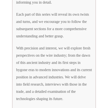
informing you in detail.
Each part of this series will reveal its own twists
and turns, and we encourage you to follow the
subsequent sections for a more comprehensive
understanding and better grasp.
With precision and interest, we will explore fresh
perspectives on the wire industry; from the dawn
of this ancient industry and its first steps in
bygone eras to modern innovations and its current
position in advanced industries. We will delve
into field research, interviews with those in the
trade, and a detailed examination of the
technologies shaping its future.