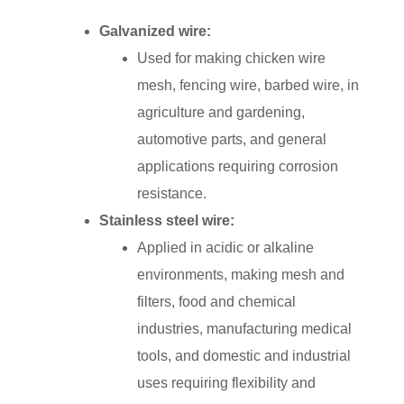
Galvanized wire:
Used for making chicken wire
mesh, fencing wire, barbed wire, in
agriculture and gardening,
automotive parts, and general
applications requiring corrosion
resistance.
Stainless steel wire:
Applied in acidic or alkaline
environments, making mesh and
filters, food and chemical
industries, manufacturing medical
tools, and domestic and industrial
uses requiring flexibility and