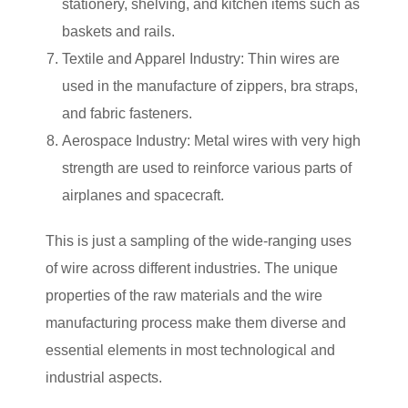
stationery, shelving, and kitchen items such as
baskets and rails.
Textile and Apparel Industry: Thin wires are
used in the manufacture of zippers, bra straps,
and fabric fasteners.
Aerospace Industry: Metal wires with very high
strength are used to reinforce various parts of
airplanes and spacecraft.
This is just a sampling of the wide-ranging uses
of wire across different industries. The unique
properties of the raw materials and the wire
manufacturing process make them diverse and
essential elements in most technological and
industrial aspects.