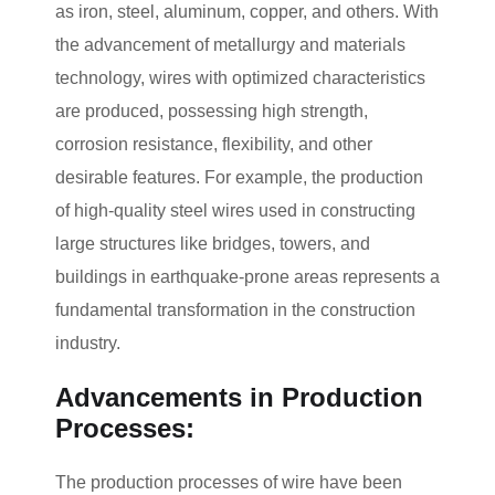
as iron, steel, aluminum, copper, and others. With
the advancement of metallurgy and materials
technology, wires with optimized characteristics
are produced, possessing high strength,
corrosion resistance, flexibility, and other
desirable features. For example, the production
of high-quality steel wires used in constructing
large structures like bridges, towers, and
buildings in earthquake-prone areas represents a
fundamental transformation in the construction
industry.
Advancements in Production
Processes:
The production processes of wire have been