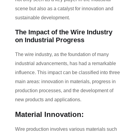
scene but also as a catalyst for innovation and
sustainable development.
The Impact of the Wire Industry
on Industrial Progress
The wire industry, as the foundation of many
industrial advancements, has had a remarkable
influence. This impact can be classified into three
main areas: innovation in materials, progress in
production processes, and the development of
new products and applications.
Material Innovation:
Wire production involves various materials such