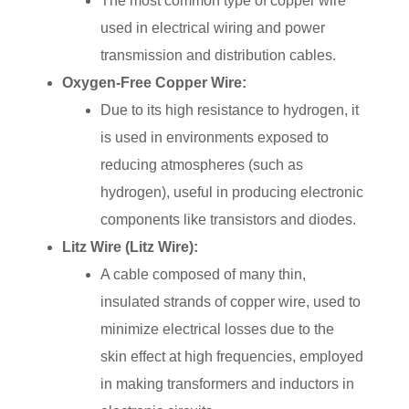
The most common type of copper wire
used in electrical wiring and power
transmission and distribution cables.
Oxygen-Free Copper Wire:
Due to its high resistance to hydrogen, it
is used in environments exposed to
reducing atmospheres (such as
hydrogen), useful in producing electronic
components like transistors and diodes.
Litz Wire (Litz Wire):
A cable composed of many thin,
insulated strands of copper wire, used to
minimize electrical losses due to the
skin effect at high frequencies, employed
in making transformers and inductors in