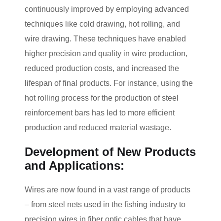
continuously improved by employing advanced
techniques like cold drawing, hot rolling, and
wire drawing. These techniques have enabled
higher precision and quality in wire production,
reduced production costs, and increased the
lifespan of final products. For instance, using the
hot rolling process for the production of steel
reinforcement bars has led to more efficient
production and reduced material wastage.
Development of New Products
and Applications:
Wires are now found in a vast range of products
– from steel nets used in the fishing industry to
precision wires in fiber optic cables that have