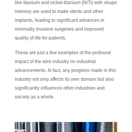
like titanium and nickel-titanium (NiTi) with shape
memory are used to make stents and other
implants, leading to significant advances in
minimally invasive surgeries and improved
quality of life for patients.
These are just a few examples of the profound
impact of the wire industry on industrial
advancements. In fact, any progress made in this
industry not only affects its own domain but also
significantly influences other industries and
society as a whole.