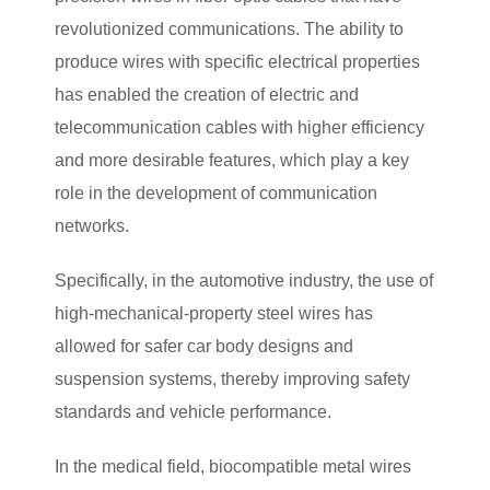
revolutionized communications. The ability to
produce wires with specific electrical properties
has enabled the creation of electric and
telecommunication cables with higher efficiency
and more desirable features, which play a key
role in the development of communication
networks.
Specifically, in the automotive industry, the use of
high-mechanical-property steel wires has
allowed for safer car body designs and
suspension systems, thereby improving safety
standards and vehicle performance.
In the medical field, biocompatible metal wires