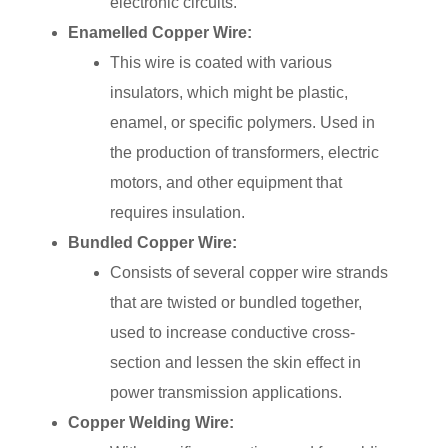
electronic circuits.
Enamelled Copper Wire:
This wire is coated with various
insulators, which might be plastic,
enamel, or specific polymers. Used in
the production of transformers, electric
motors, and other equipment that
requires insulation.
Bundled Copper Wire:
Consists of several copper wire strands
that are twisted or bundled together,
used to increase conductive cross-
section and lessen the skin effect in
power transmission applications.
Copper Welding Wire: