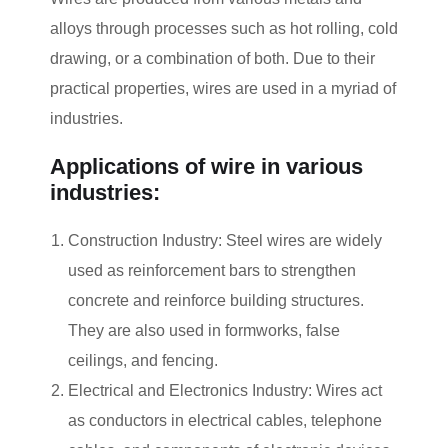
alloys through processes such as hot rolling, cold
drawing, or a combination of both. Due to their
practical properties, wires are used in a myriad of
industries.
Applications of wire in various
industries:
Construction Industry: Steel wires are widely
used as reinforcement bars to strengthen
concrete and reinforce building structures.
They are also used in formworks, false
ceilings, and fencing.
Electrical and Electronics Industry: Wires act
as conductors in electrical cables, telephone