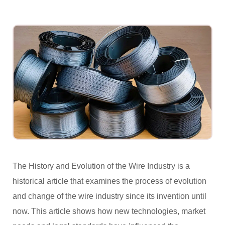
The History and Evolution of the Wire Industry is a
historical article that examines the process of evolution
and change of the wire industry since its invention until
now. This article shows how new technologies, market