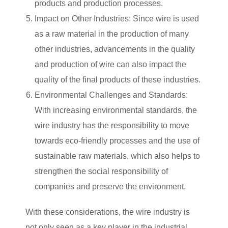
products and production processes.
Impact on Other Industries: Since wire is used
as a raw material in the production of many
other industries, advancements in the quality
and production of wire can also impact the
quality of the final products of these industries.
Environmental Challenges and Standards:
With increasing environmental standards, the
wire industry has the responsibility to move
towards eco-friendly processes and the use of
sustainable raw materials, which also helps to
strengthen the social responsibility of
companies and preserve the environment.
With these considerations, the wire industry is
not only seen as a key player in the industrial