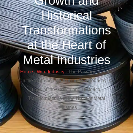
Growth and
Historical
Transformations
at the Heart of
Metal Industries
Home
-
Wire Industry
-
The Passage of Time
in the Warp and Weft of the Wire Industry: A
Look at the Growth and Historical
Transformations at the Heart of Metal
Industries