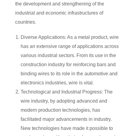
the development and strengthening of the
industrial and economic infrastructures of
countries.
Diverse Applications: As a metal product, wire
has an extensive range of applications across
various industrial sectors. From its use in the
construction industry for reinforcing bars and
binding wires to its role in the automotive and
electronics industries, wire is vital.
Technological and Industrial Progress: The
wire industry, by adopting advanced and
modern production technologies, has
facilitated major advancements in industry.
New technologies have made it possible to