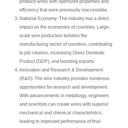
produce wires with optimized properties and
efficiency that were previously inaccessible.
National Economy: The industry has a direct
impact on the economies of countries. Large-
scale wire production bolsters the
manufacturing sector of countries, contributing
to job creation, increasing Gross Domestic
Product (GDP), and boosting exports.
Innovation and Research & Development
(R&D): The wire industry provides numerous
opportunities for research and development.
With advancements in metallurgy, engineers
and scientists can create wires with superior
mechanical and chemical characteristics,
leading to improved performance of final