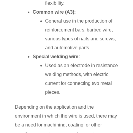
flexibility.
Common wire (A3):
General use in the production of
reinforcement bars, barbed wire,
various types of nails and screws,
and automotive parts.
Special welding wire:
Used as an electrode in resistance
welding methods, with electric
current for connecting two metal
pieces.
Depending on the application and the
environment in which the wire is used, there may
be a need for machining, coating, or other