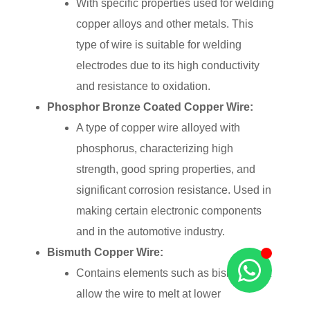
With specific properties used for welding
copper alloys and other metals. This
type of wire is suitable for welding
electrodes due to its high conductivity
and resistance to oxidation.
Phosphor Bronze Coated Copper Wire:
A type of copper wire alloyed with
phosphorus, characterizing high
strength, good spring properties, and
significant corrosion resistance. Used in
making certain electronic components
and in the automotive industry.
Bismuth Copper Wire:
Contains elements such as bismuth that
allow the wire to melt at lower