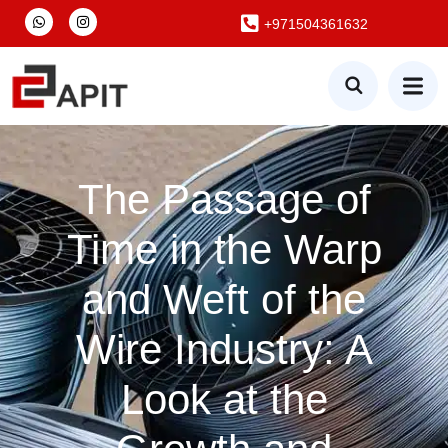
+971504361632
The Passage of
Time in the Warp
and Weft of the
Wire Industry: A
Look at the