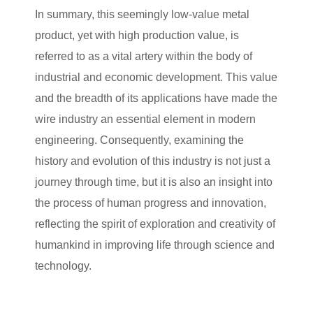
In summary, this seemingly low-value metal
product, yet with high production value, is
referred to as a vital artery within the body of
industrial and economic development. This value
and the breadth of its applications have made the
wire industry an essential element in modern
engineering. Consequently, examining the
history and evolution of this industry is not just a
journey through time, but it is also an insight into
the process of human progress and innovation,
reflecting the spirit of exploration and creativity of
humankind in improving life through science and
technology.