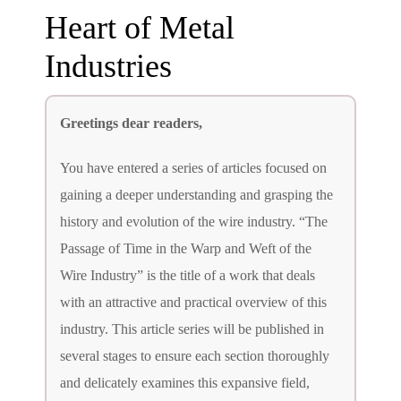
Heart of Metal
Industries
Greetings dear readers,
You have entered a series of articles focused on
gaining a deeper understanding and grasping the
history and evolution of the wire industry. “The
Passage of Time in the Warp and Weft of the
Wire Industry” is the title of a work that deals
with an attractive and practical overview of this
industry. This article series will be published in
several stages to ensure each section thoroughly
and delicately examines this expansive field,