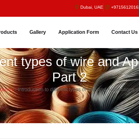
Dubai, UAE
+9715612016
roducts
Gallery
Application Form
Contact Us
erent types of wire and Ap
Part 2
ndustry
-
Introduction to different types of wire and Applications o