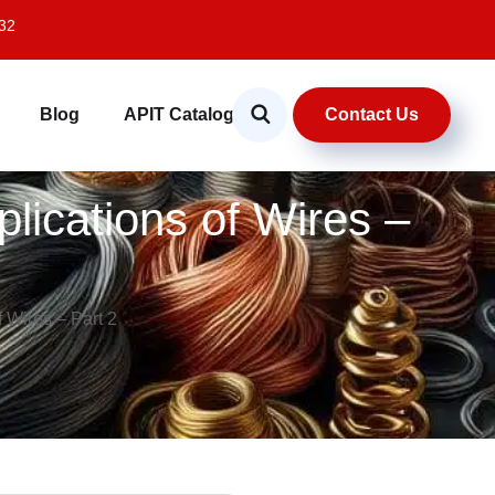
32
Contact Us
Blog
APIT Catalog
plications of Wires –
f Wires – Part 2