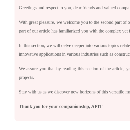
Greetings and respect to you, dear friends and valued comp
With great pleasure, we welcome you to the second part of our 
part of our article has familiarized you with the complex yet 
In this section, we will delve deeper into various topics rela
innovative applications in various industries such as constru
We assure you that by reading this section of the article, 
projects.
Stay with us as we discover new horizons of this versatile me
Thank you for your companionship
, APIT