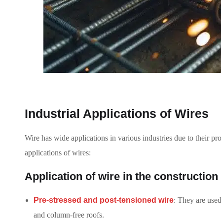
Industrial Applications of Wires
Wire has wide applications in various industries due to their pro
applications of wires:
Application of wire in the construction
Pre-stressed and post-tensioned wire
: They are used
and column-free roofs.