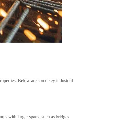
 properties. Below are some key industrial
tures with larger spans, such as bridges