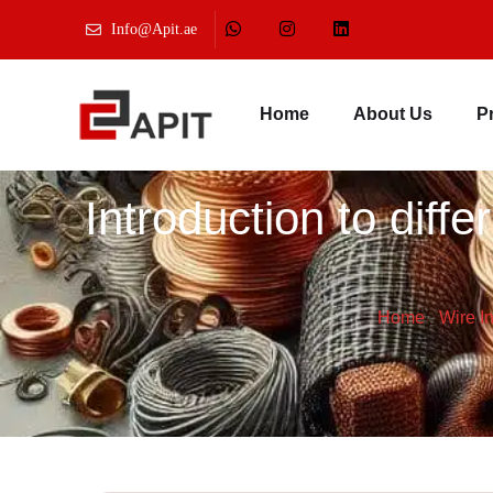
Info@Apit.ae
Home
About Us
P
Introduction to diff
Home
-
Wire I