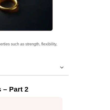
ties such as strength, flexibility,
 – Part 2