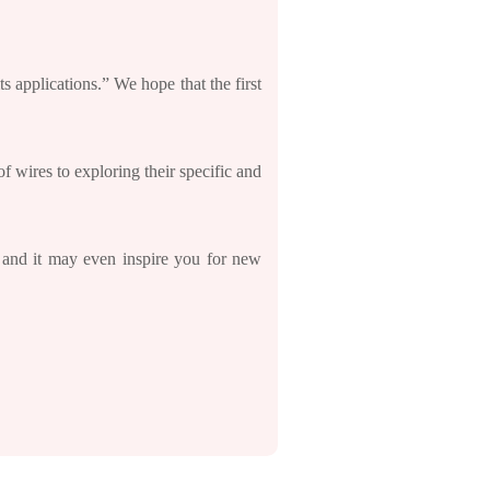
ts applications.” We hope that the first
f wires to exploring their specific and
, and it may even inspire you for new