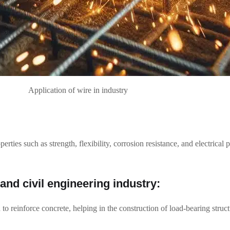
Application of wire in industry
perties such as strength, flexibility, corrosion resistance, and electrical
 and civil engineering industry:
 to reinforce concrete, helping in the construction of load-bearing struc