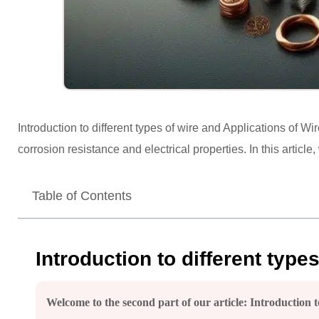
Introduction to different types of wire and Applications of Wir
corrosion resistance and electrical properties. In this article
Table of Contents
Introduction to different type
Welcome to the second part of our article: Introduction to