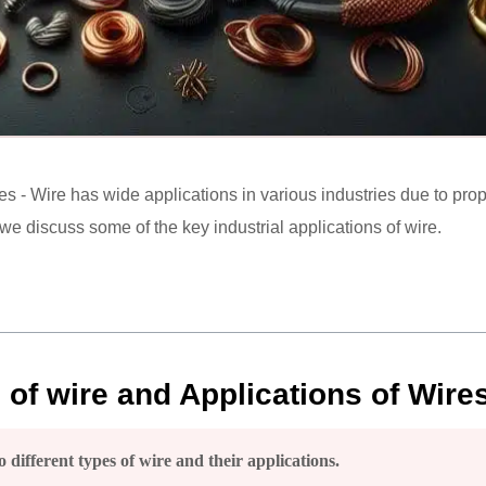
es - Wire has wide applications in various industries due to proper
, we discuss some of the key industrial applications of wire.
s of wire and Applications of Wires
 different types of wire and their applications.