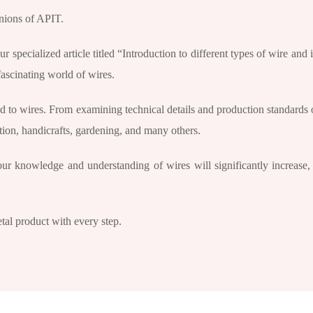
anions of APIT.
specialized article titled “Introduction to different types of wire and i
fascinating world of wires.
ted to wires. From examining technical details and production standards o
ction, handicrafts, gardening, and many others.
your knowledge and understanding of wires will significantly increase
tal product with every step.